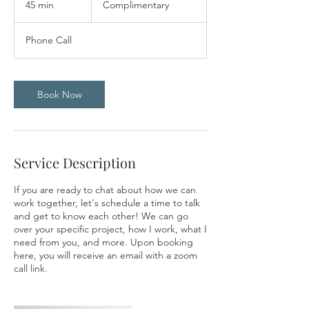
45 min
4
Complimentary
5
m
Phone Call
i
n
Book Now
Service Description
If you are ready to chat about how we can
work together, let's schedule a time to talk
and get to know each other! We can go
over your specific project, how I work, what I
need from you, and more. Upon booking
here, you will receive an email with a zoom
call link.