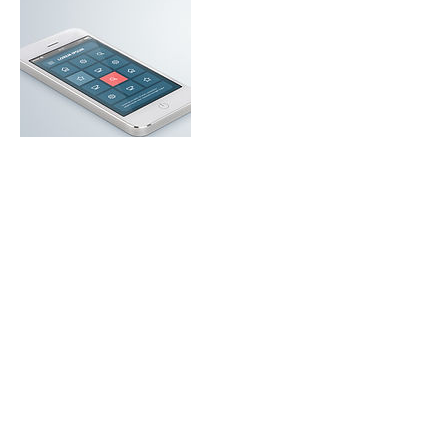
Contact Details
+ United States5134900098
stacinugentdesign@gmail.com
USA