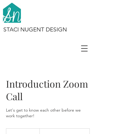
STACI NUGENT DESIGN
Introduction Zoom
Call
Let's get to know each other before we
work together!
Complimentary