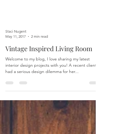
Staci Nugent
May 11, 2017
2 min read
Vintage Inspired Living Room
Welcome to my blog, I love sharing my latest
interior design projects with you! A recent client
had a serious design dilemma for her...