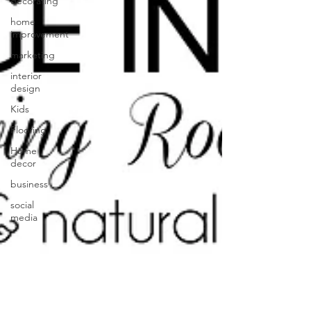
decorating
home
improvement
marketing
interior
design
Kids
Flooring
Home
decor
business
social
media