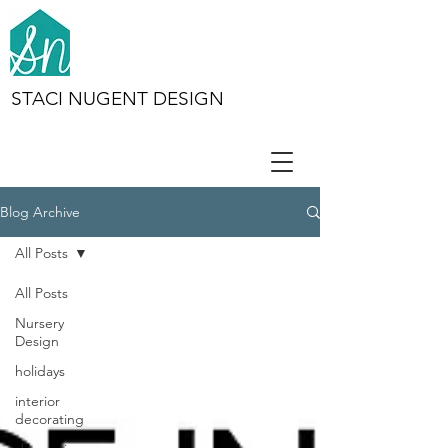
STACI NUGENT DESIGN
Blog Archive
All Posts
All Posts
Nursery
Design
holidays
interior
decorating