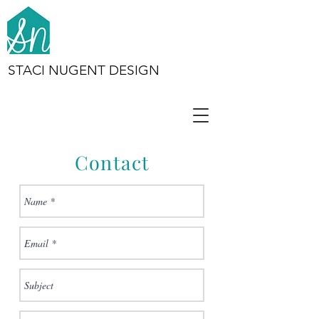
STACI NUGENT DESIGN
Contact