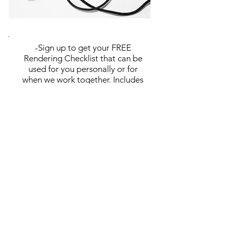
-Sign up to get your FREE
Rendering Checklist that can be
used for you personally or for
when we work together. Includes
all items needed for creating the
perfect rendering!
-Monthly e-mails that include
special offers, advice for your
business, blog post updates,
newsletters, and more!
Subscribe Now