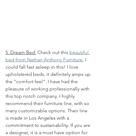
5. Dream Bed:
 Check out this 
beautiful 
bed from Nathan Anthony Furniture
, I 
could fall fast asleep in this! I love 
upholstered beds, it definitely amps up 
the "comfort feel". I have had the 
pleasure of working professionally with 
this top notch company, I highly 
recommend their furniture line, with so 
many customizable options. Their line 
is 
made in Los Angeles with a 
commitment to sustainability. 
If you are 
a designer, it is a must have option for 