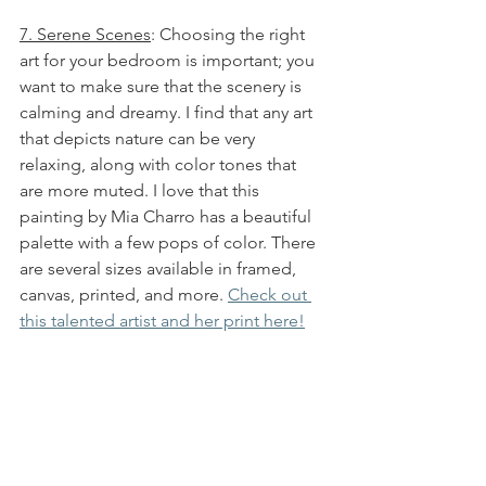
7. Serene Scenes
: Choosing the right 
art for your bedroom is important; you 
want to make sure that the scenery is 
calming and dreamy. I find that any art 
that depicts nature can be very 
relaxing, along with color tones that 
are more muted. I love that this 
painting by Mia Charro has a beautiful 
palette with a few pops of color. There 
are several sizes available in framed, 
canvas, printed, and more. 
Check out 
this talented artist and her print here!