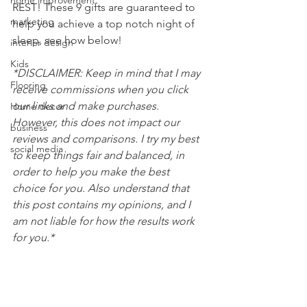
home improvement
REST! These 9 gifts are guaranteed to 
marketing
help you achieve a top notch night of 
sleep, see how below!
interior design
Kids
*DISCLAIMER: Keep in mind that I may 
Flooring
receive commissions when you click 
our links and make purchases. 
Home decor
However, this does not impact our 
business
reviews and comparisons. I try my best 
social media
to keep things fair and balanced, in 
order to help you make the best 
choice for you. Also understand that 
this post contains my opinions, and I 
am not liable for how the results work 
for you.*