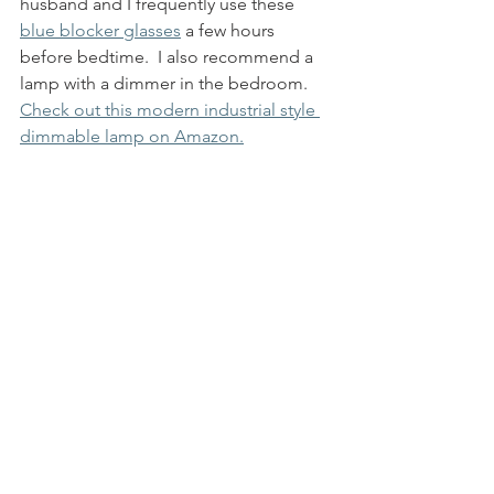
husband and I frequently use these 
blue blocker glasses
 a few hours 
before bedtime.  I also recommend a 
lamp with a dimmer in the bedroom. 
Check out this modern industrial style 
dimmable lamp on Amazon.