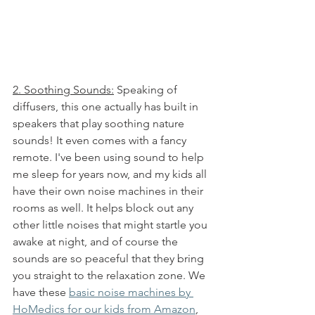
2. Soothing Sounds:
 Speaking of 
diffusers, this one actually has built in 
speakers that play soothing nature 
sounds! It even comes with a fancy 
remote. I've been using sound to help 
me sleep for years now, and my kids all 
have their own noise machines in their 
rooms as well. It helps block out any 
other little noises that might startle you 
awake at night, and of course the 
sounds are so peaceful that they bring 
you straight to the relaxation zone. We 
have these 
basic noise machines by 
HoMedics for our kids from 
Amazon
, 