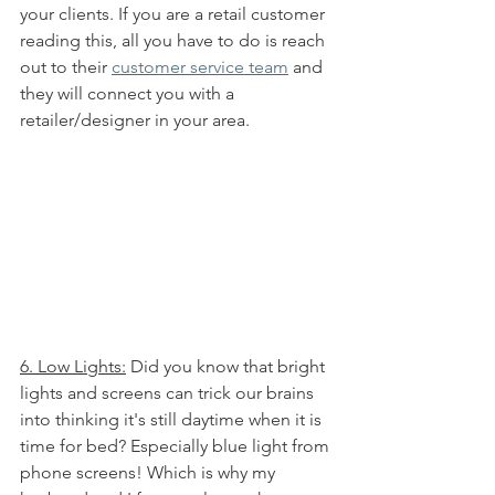
your clients. If you are a retail customer 
reading this, all you have to do is reach 
out to their 
customer service team
 and 
they will connect you with a 
retailer/designer in your area. 
6. Low Lights:
 Did you know that bright 
lights and screens can trick our brains 
into thinking it's still daytime when it is 
time for bed? Especially blue light from 
phone screens! Which is why my 