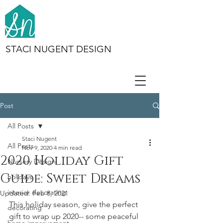
STACI NUGENT DESIGN
Post
All Posts
Staci Nugent
All Posts
Nov 9, 2020
4 min read
2020 Holiday Gift
Nursery Design
Guide: Sweet Dreams
holidays
interior decorating
Updated:
Feb 8, 2021
This holiday season, give the perfect 
decorating
gift to wrap up 2020-- some peaceful 