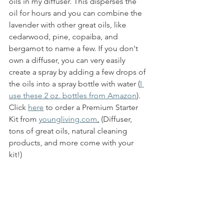
oils in my diffuser. This disperses the 
oil for hours and you can combine the 
lavender with other great oils, like 
cedarwood, pine, copaiba, and 
bergamot to name a few. If you don't 
own a diffuser, you can very easily 
create a spray by adding a few drops of 
the oils into a spray bottle with water (
I 
use these 2 oz. bottles from Amazon
)
. 
Click 
here
 to order a Premium Starter 
Kit from 
youngliving.com
.
 (Diffuser, 
tons of great oils, natural cleaning 
products, and more come with your 
kit!)