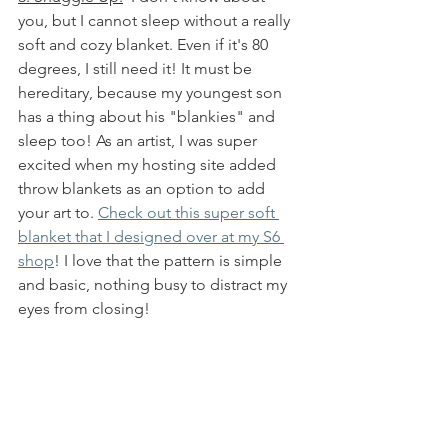
you, but I cannot sleep without a really 
soft and cozy blanket. Even if it's 80 
degrees, I still need it! It must be 
hereditary, because my youngest son 
has a thing about his "blankies" and 
sleep too! As an artist, I was super 
excited when my hosting site added 
throw blankets as an option to add 
your art to. 
Check out this super soft 
blanket that I designed over at my S6 
shop
! I love that the pattern is simple 
and basic, nothing busy to distract my 
eyes from closing!