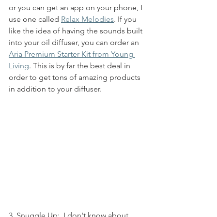
or you can get an app on your phone, I 
use one called 
Relax Melodies
. If you 
like the idea of having the sounds built 
into your oil diffuser, you can order an 
Aria Premium Starter Kit from Young 
Living
. This is by far the best deal in 
order to get tons of amazing products 
in addition to your diffuser. 
3. Snuggle Up:
  I don't know about 