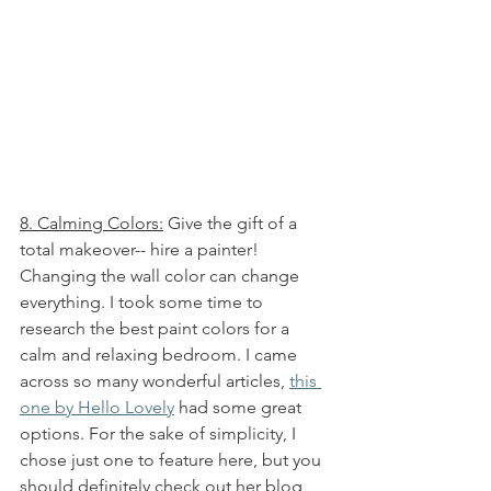
8. Calming Colors:
 Give the gift of a 
total makeover-- hire a painter! 
Changing the wall color can change 
everything. I took some time to 
research the best paint colors for a 
calm and relaxing bedroom. I came 
across so many wonderful articles, 
this 
one by Hello Lovely
 had some great 
options. For the sake of simplicity, I 
chose just one to feature here, but you 
should definitely check out her blog 