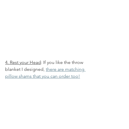
4. Rest your Head
: If you like the throw 
blanket I designed, 
there are matching 
pillow shams that you can order too!