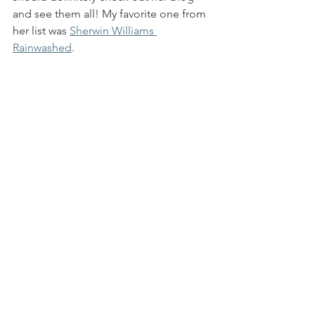
and see them all! My favorite one from 
her list was 
Sherwin Williams 
Rainwashed
. 
9. Self Care:
 I would have to say that the 
number one thing that keeps me from 