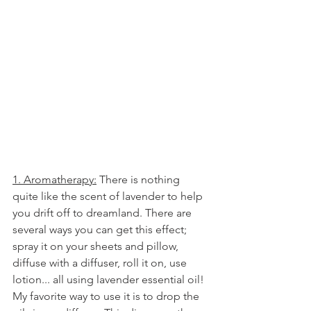
1. Aromatherapy:
 There is nothing 
quite like the scent of lavender to help 
you drift off to dreamland. There are 
several ways you can get this effect; 
spray it on your sheets and pillow, 
diffuse with a diffuser, roll it on, use 
lotion... all using lavender essential oil! 
My favorite way to use it is to drop the 