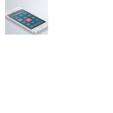
Contact Details
+ United States5134900098
stacinugentdesign@gmail.com
USA