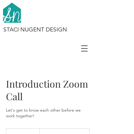
STACI NUGENT DESIGN
Introduction Zoom
Call
Let's get to know each other before we
work together!
Complimentary