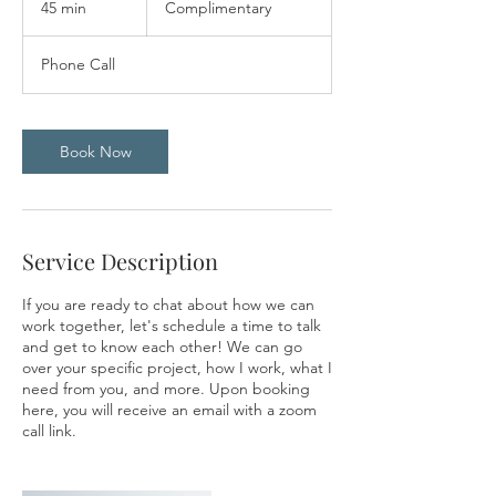
45 min
4
Complimentary
5
m
Phone Call
i
n
Book Now
Service Description
If you are ready to chat about how we can
work together, let's schedule a time to talk
and get to know each other! We can go
over your specific project, how I work, what I
need from you, and more. Upon booking
here, you will receive an email with a zoom
call link.