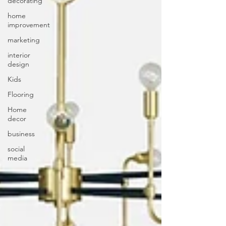
decorating
home
improvement
marketing
interior
design
Kids
Flooring
Home
decor
business
social
media