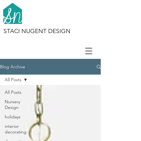
STACI NUGENT DESIGN
Blog Archive
All Posts
All Posts
Nursery
Design
holidays
interior
decorating